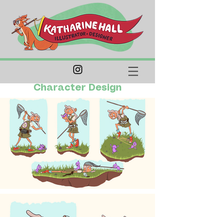
Character Design